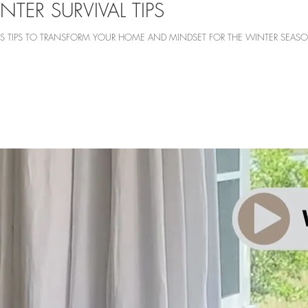
NTER SURVIVAL TIPS
ARES TIPS TO TRANSFORM YOUR HOME AND MINDSET FOR THE WINTER SEAS