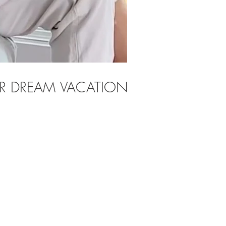
OUR DREAM VACATION