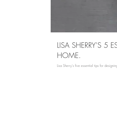
LISA SHERRY'S 5
HOME.
Lisa Sherry's five essential tips for desig