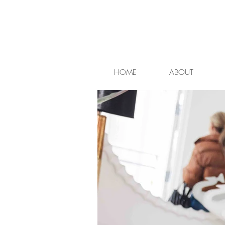
HOME
ABOUT