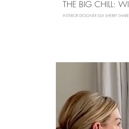
THE BIG CHILL: WI
INTERIOR DESIGNER LISA SHERRY SH