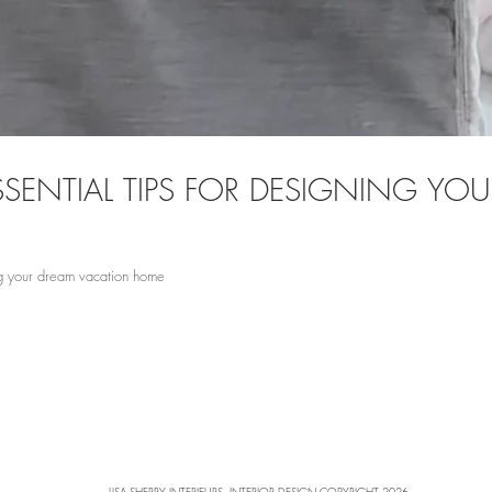
 ESSENTIAL TIPS FOR DESIGNING Y
ning your dream vacation home