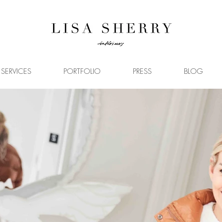
SERVICES
PORTFOLIO
PRESS
BLOG