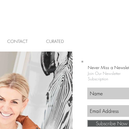
CONTACT
CURATED
Never Miss a Newslet
Join Our Newsletter
Subscription
Subscribe Now