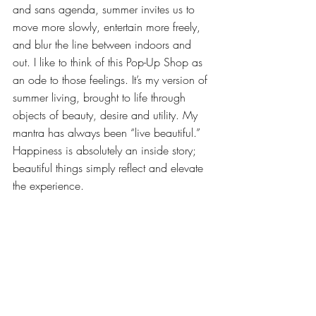
and sans agenda, summer invites us to 
move more slowly, entertain more freely, 
and blur the line between indoors and 
out. I like to think of this Pop-Up Shop as 
an ode to those feelings. It’s my version of 
summer living, brought to life through 
objects of beauty, desire and utility. My 
mantra has always been “live beautiful.” 
Happiness is absolutely an inside story; 
beautiful things simply reflect and elevate 
the experience.