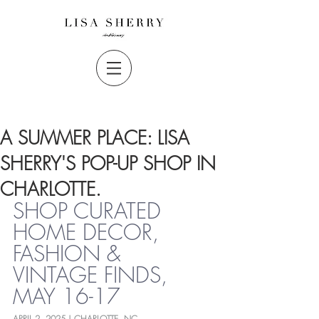
A SUMMER PLACE: LISA
SHERRY'S POP-UP SHOP IN
CHARLOTTE.
SHOP CURATED 
HOME DECOR, 
FASHION & 
VINTAGE FINDS, 
MAY 16-17
APRIL 2, 2025 | CHARLOTTE, NC