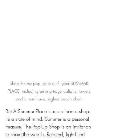
Shop the my pop up to outfit your SUMEMR 
PLACE, including serving trays, caftans, towels 
and a must-have, legless beach chair.
But A Summer Place is more than a shop. 
It’s a state of mind. Summer is a personal 
treasure. The Pop-Up Shop is an invitation 
to share the wealth. Relaxed, light-filled 