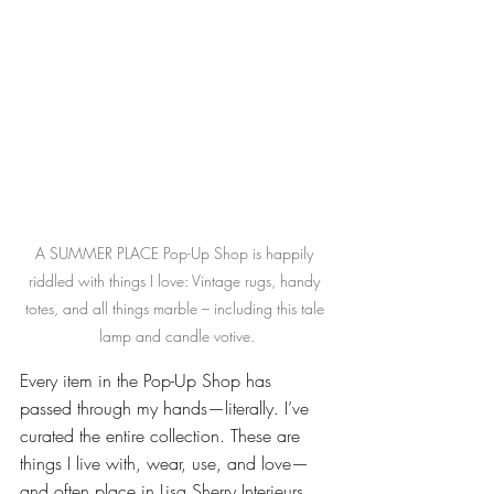
A SUMMER PLACE Pop-Up Shop is happily 
riddled with things I love: Vintage rugs, handy 
totes, and all things marble – including this tale 
lamp and candle votive.
Every item in the Pop-Up Shop has 
passed through my hands—literally. I’ve 
curated the entire collection. These are 
things I live with, wear, use, and love—
and often place in Lisa Sherry Interieurs 