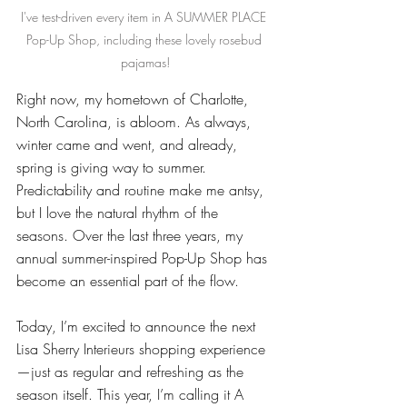
I've test-driven every item in A SUMMER PLACE 
Pop-Up Shop, including these lovely rosebud 
pajamas!
Right now, my hometown of Charlotte, 
North Carolina, is abloom. As always, 
winter came and went, and already, 
spring is giving way to summer. 
Predictability and routine make me antsy, 
but I love the natural rhythm of the 
seasons. Over the last three years, my 
annual summer-inspired Pop-Up Shop has 
become an essential part of the flow. 
Today, I’m excited to announce the next 
Lisa Sherry Interieurs shopping experience
—just as regular and refreshing as the 
season itself. This year, I’m calling it A 