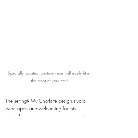
Specially curated furniture items will easily fit in 
the boot of your car!
The setting? My Charlotte design studio—
wide open and welcoming for this 
special two-day event. In many ways, the 
Pop-Up Shop is a peek into the Lisa 
Sherry Interieurs experience. People 