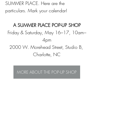
SUMMER PLACE. Here are the 
particulars. Mark your calendar!
A SUMMER PLACE POP-UP SHOP
Friday & Saturday, May 16–17, 10am–
4pm
2000 W. Morehead Street, Studio B, 
Charlotte, NC
MORE ABOUT THE POP-UP SHOP