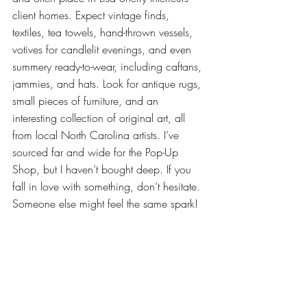
client homes. Expect vintage finds, 
textiles, tea towels, hand-thrown vessels, 
votives for candlelit evenings, and even 
summery ready-to-wear, including caftans, 
jammies, and hats. Look for antique rugs, 
small pieces of furniture, and an 
interesting collection of original art, all 
from local North Carolina artists. I’ve 
sourced far and wide for the Pop-Up 
Shop, but I haven’t bought deep. If you 
fall in love with something, don’t hesitate. 
Someone else might feel the same spark!