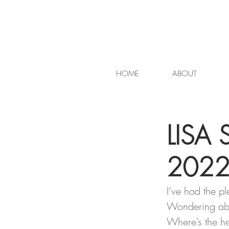
HOME
ABOUT
LISA 
202
I’ve had the pl
Wondering abo
Where’s the h