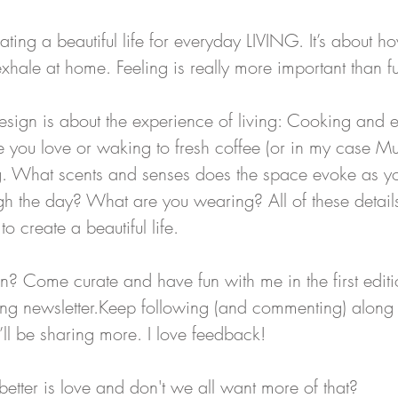
eating a beautiful life for everyday LIVING. It’s about h
exhale at home. Feeling is really more important than fu
esign is about the experience of living: Cooking and e
e you love or waking to fresh coffee (or in my case Mu
ting. What scents and senses does the space evoke as y
gh the day? What are you wearing? All of these detai
o create a beautiful life.
? Come curate and have fun with me in the first editio
ving newsletter.Keep following (and commenting) along
’ll be sharing more. I love feedback!
better is love and don't we all want more of that? 