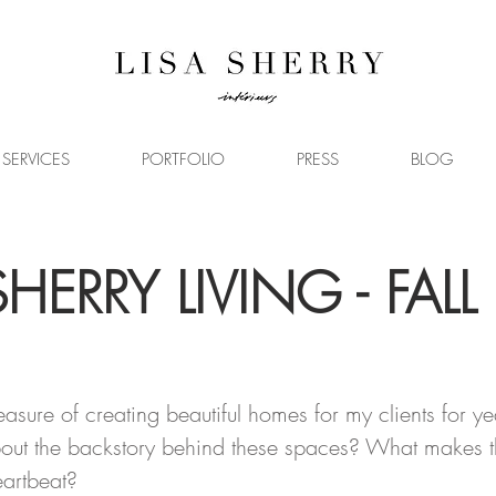
SERVICES
PORTFOLIO
PRESS
BLOG
SHERRY LIVING - FALL
2
easure of creating beautiful homes for my clients for ye
ut the backstory behind these spaces? What makes t
eartbeat?