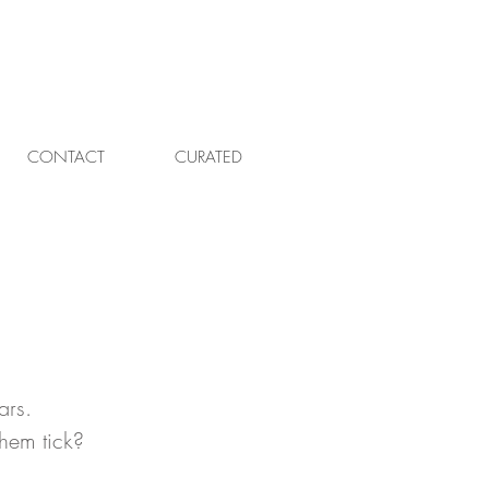
CONTACT
CURATED
ars. 
hem tick? 