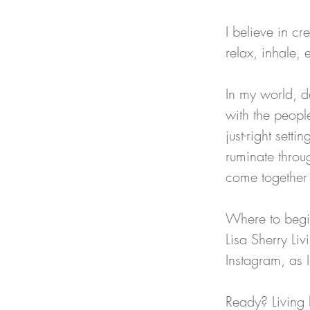
I believe in cr
relax, inhale, 
In my world, d
with the peopl
just-right set
ruminate throu
come together t
Where to begin
Lisa Sherry Li
Instagram, as I
Ready? Living 