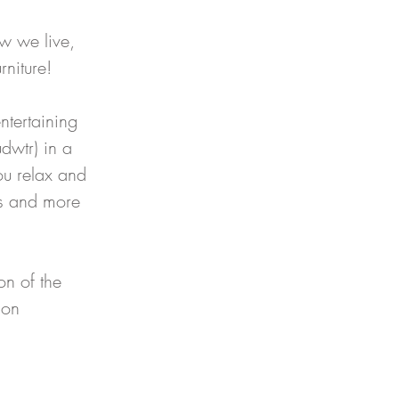
ow we live, 
rniture!
ntertaining 
dwtr) in a 
ou relax and 
ls and more 
n of the 
 on 