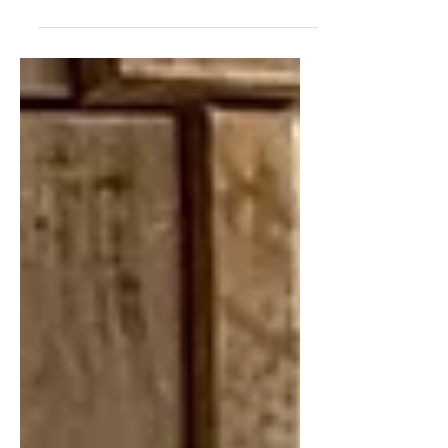
a family-friendly home in Charlotte