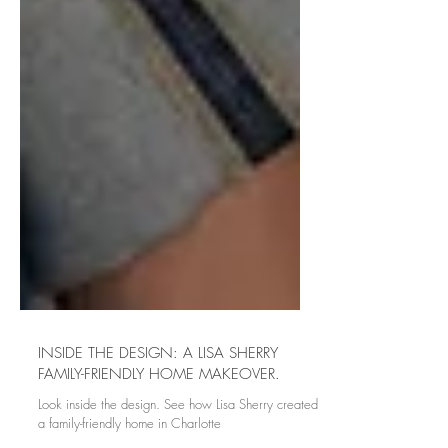
INSIDE THE DESIGN: A LISA SHERRY
FAMILY-FRIENDLY HOME MAKEOVER.
Look inside the design. See how Lisa Sherry created