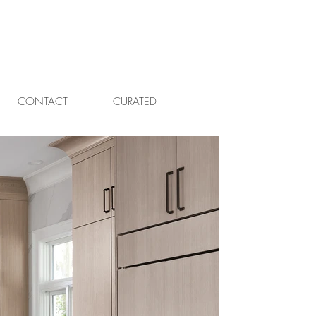
CONTACT
CURATED