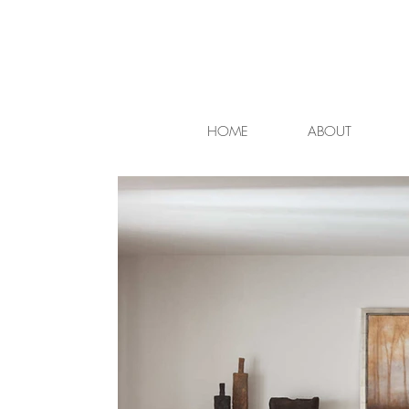
HOME
ABOUT