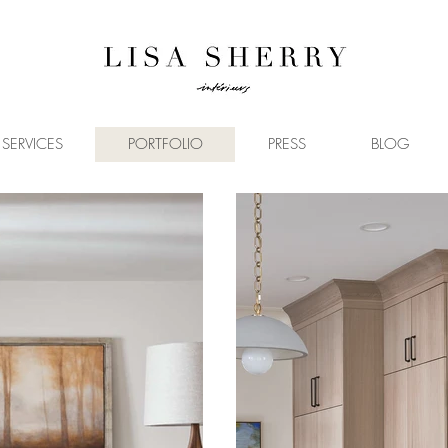
SERVICES
PORTFOLIO
PRESS
BLOG