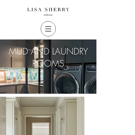
MUD AND LAUNDRY
ROOMS