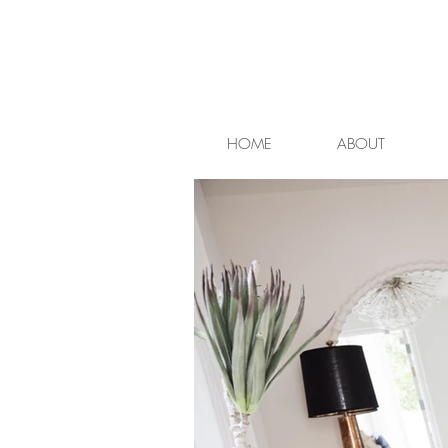
HOME
ABOUT