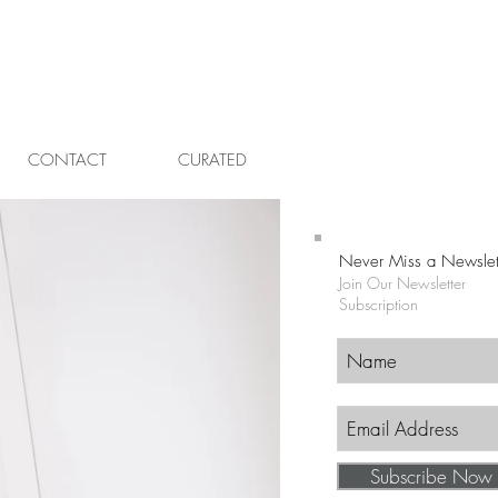
CONTACT
CURATED
Never Miss a Newslet
Join Our Newsletter
Subscription
Subscribe Now