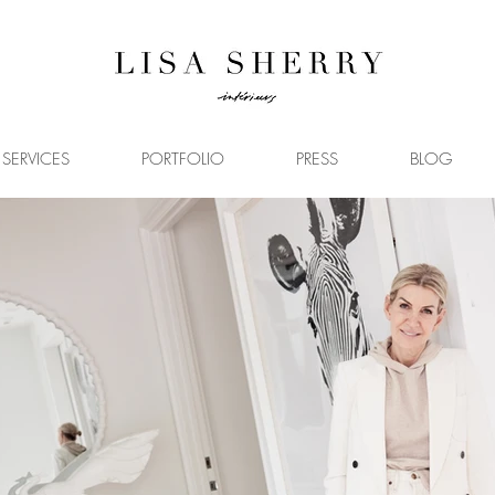
SERVICES
PORTFOLIO
PRESS
BLOG