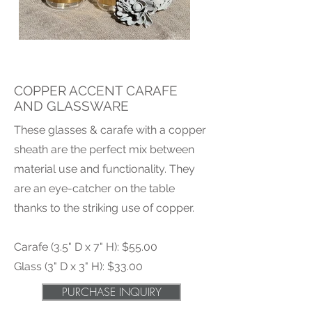
COPPER ACCENT CARAFE
AND GLASSWARE
These glasses & carafe with a copper
sheath are the perfect mix between
material use and functionality. They
are an eye-catcher on the table
thanks to the striking use of copper.
Carafe (3.5" D x 7" H): $55.00
Glass (3" D x 3" H): $33.00
PURCHASE INQUIRY