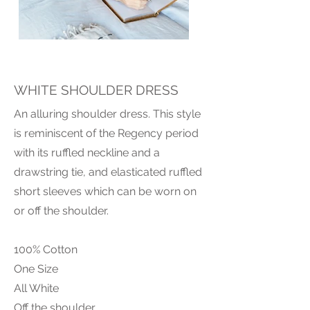
WHITE SHOULDER DRESS
An alluring shoulder dress. This style
is reminiscent of the Regency period
with its ruffled neckline and a
drawstring tie, and elasticated ruffled
short sleeves which can be worn on
or off the shoulder.
100% Cotton
One Size
All White
Off the shoulder