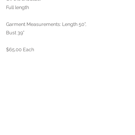
Full length
Garment Measurements: Length 50”,
Bust 39”
$65.00 Each
PURCHASE INQUIRY
Because every gift guide is individually
curated, all sales are final—no returns or
allowances. So, choose your treasures with
care. Sales tax and shipping apply. Local
pickup available in Charlotte.
Previous