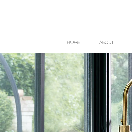
HOME
ABOUT