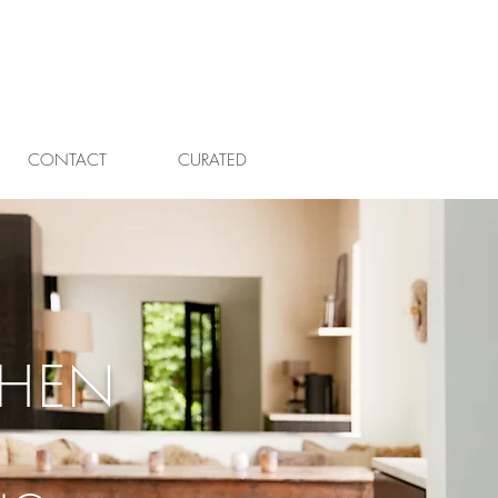
CONTACT
CURATED
CHEN