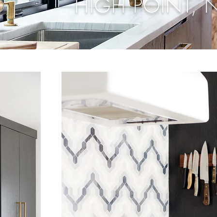
HIGH POINT, 