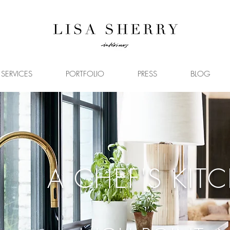
SERVICES
PORTFOLIO
PRESS
BLOG
A CHEF'S KIT