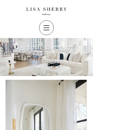
A FRESH START
RALEIGH, NC