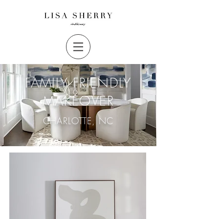
FAMILY FRIENDLY
MAKEOVER
CHARLOTTE, NC