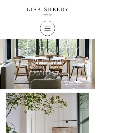
HIGH COUNTRY
RETREAT
CASHIERS NC