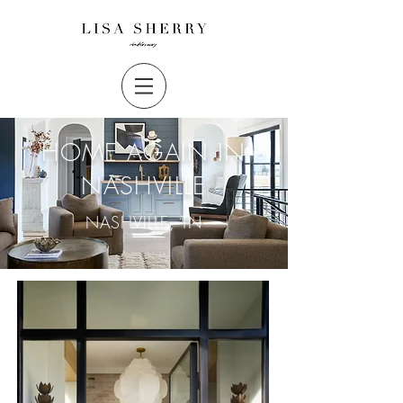
HOME AGAIN IN
NASHVILLE
NASHVILLE, TN