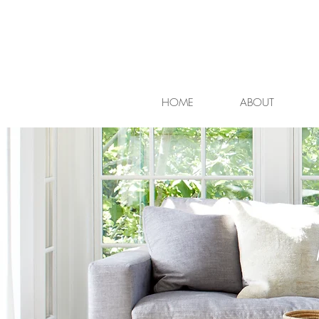
HOME
ABOUT