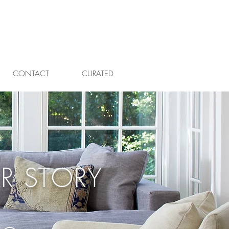
CONTACT
CURATED
R STORY