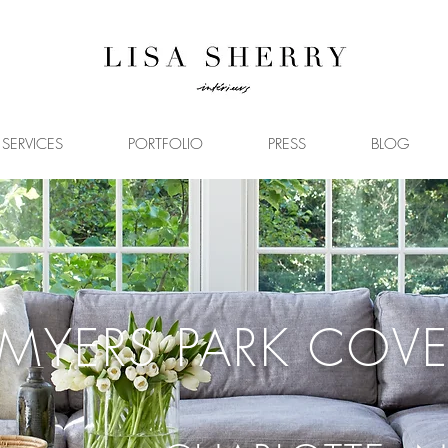
SERVICES
PORTFOLIO
PRESS
BLOG
MYERS PARK COVE