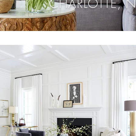
CHARLOTTE, 