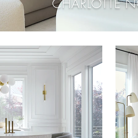
CHARLOTTE 