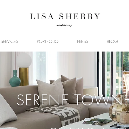
SERVICES
PORTFOLIO
PRESS
BLOG
SERENE TOWN