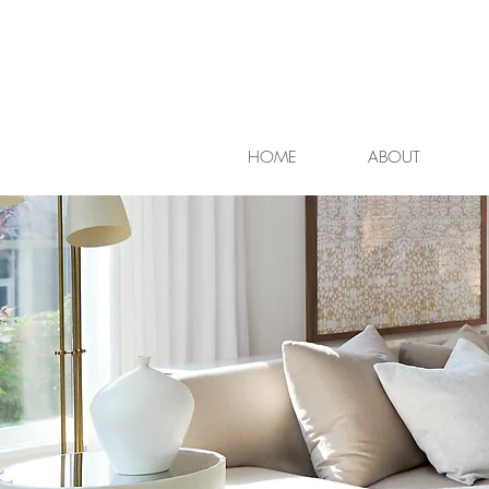
HOME
ABOUT