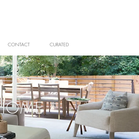
CONTACT
CURATED
HOME