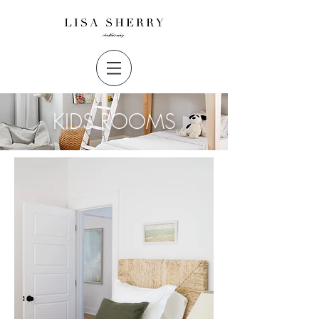
KIDS ROOMS