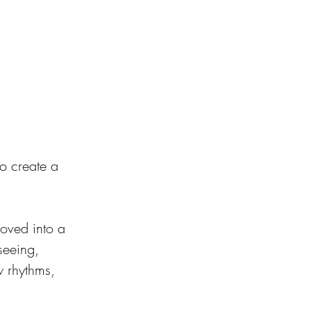
to create a 
moved into a 
seeing, 
w rhythms, 