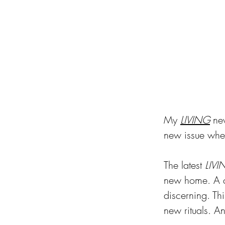
My 
LIVING
 ne
new issue when
The latest 
LIVI
new home. A ch
discerning. Th
new rituals. An