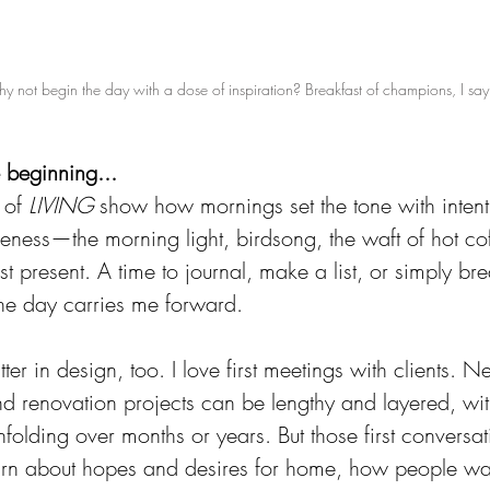
y not begin the day with a dose of inspiration? Breakfast of champions, I say
e beginning...
 of 
LIVING
 show how mornings set the tone with intent
ess—the morning light, birdsong, the waft of hot coffe
t present. A time to journal, make a list, or simply br
 the day carries me forward.
er in design, too. I love first meetings with clients. N
nd renovation projects can be lengthy and layered, wit
nfolding over months or years. But those first conversat
earn about hopes and desires for home, how people want