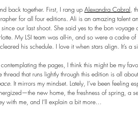
nd back together. First, I rang up 
Alexandra Cabral
, t
rapher for all four editions. Ali is an amazing talent 
 since our last shoot. She said yes to the bon voyage
rlotte. My LSI team was all-in, and so were a cadre of 
leared his schedule. I love it when stars align. It’s a s
ontemplating the pages, I think this might be my favor
e thread that runs lightly through this edition is all abo
pace
. It mirrors my mindset. Lately, I’ve been feeling es
nergized—the new home, the freshness of spring, a se
ey with me, and I’ll explain a bit more…