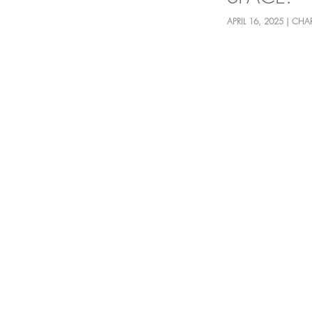
APRIL 16, 2025 | CHA