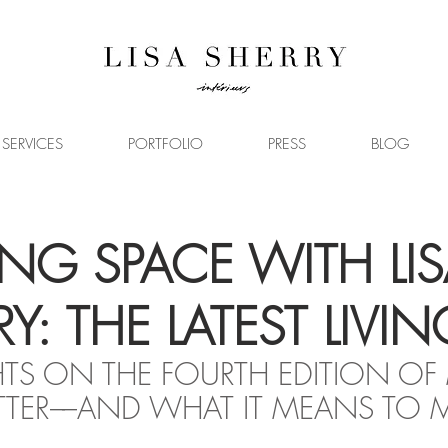
SERVICES
PORTFOLIO
PRESS
BLOG
NG SPACE WITH LIS
Y: THE LATEST LIVIN
S ON THE FOURTH EDITION OF
TER––AND WHAT IT MEANS TO 