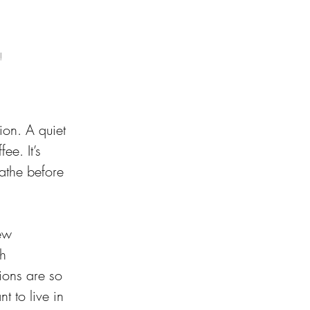
!
ion. A quiet 
e. It’s 
eathe before 
ew 
h 
ions are so 
 to live in 