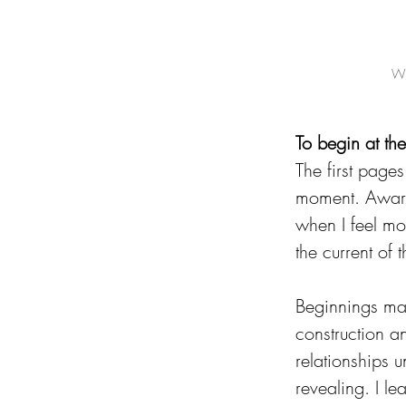
Wh
To begin at th
The first pages
moment. Awaren
when I feel mos
the current of
Beginnings matt
construction a
relationships u
revealing. I l