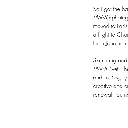
So I got the ba
LIVING
 photog
moved to Paris
a flight to Cha
Even Jonathan c
Skimming and c
LIVING
 yet. Th
and 
making s
creative and e
renewal. Journ