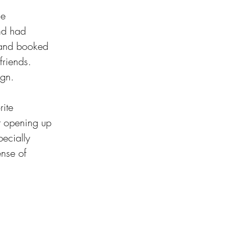
he 
and had 
 and booked 
friends. 
ign.
ite 
ut opening up 
pecially 
nse of 