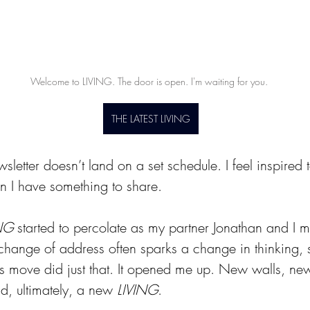
Welcome to LIVING. The door is open. I'm waiting for you. 
THE LATEST LIVING
wsletter doesn’t land on a set schedule. I feel inspired 
 I have something to share.
NG
 started to percolate as my partner Jonathan and I 
ange of address often sparks a change in thinking, 
is move did just that. It opened me up. New walls, ne
d, ultimately, a new 
LIVING
.