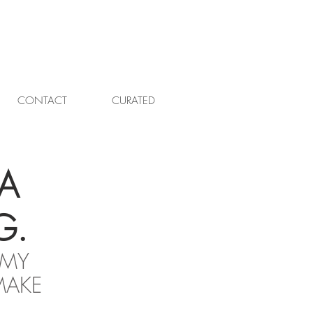
CONTACT
CURATED
A
G.
 MY 
MAKE 