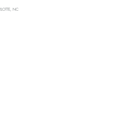
RLOTTE, NC