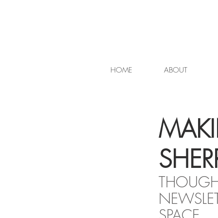
HOME
ABOUT
MAKI
SHERR
THOUGHT
NEWSLET
SPACE.