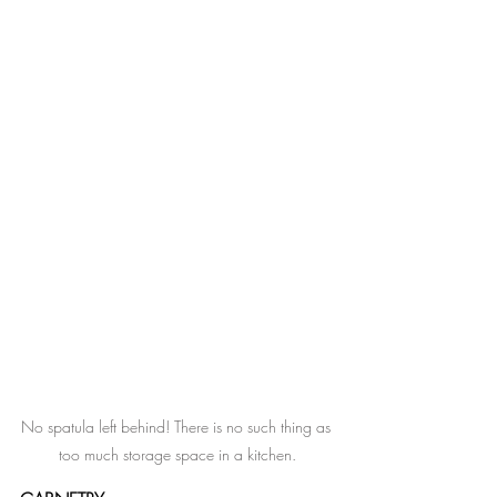
No spatula left behind! There is no such thing as 
too much storage space in a kitchen.