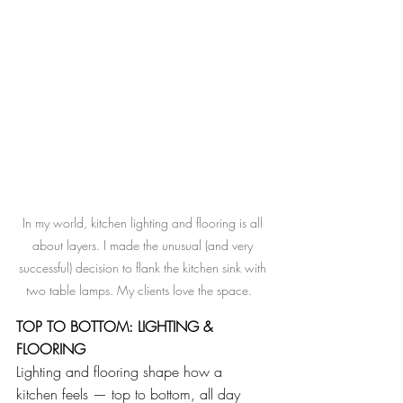
In my world, kitchen lighting and flooring is all 
about layers. I made the unusual (and very 
successful) decision to flank the kitchen sink with 
two table lamps. My clients love the space.   
TOP TO BOTTOM: LIGHTING & 
FLOORING
Lighting and flooring shape how a 
kitchen feels — top to bottom, all day 