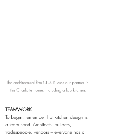
The architectural firm CLUCK was our partner in 
this Charlotte home, including a fab kitchen.
TEAMWORK
To begin, remember that kitchen design is 
a team sport. Architects, builders, 
tradespeople, vendors – everyone has a 