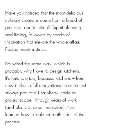
Have you noticed that the most delicious 
culinary creations come from a blend of 
precision and intuition? Expert planning 
and timing, followed by sparks of 
inspiration that elevate the whole affair. 
Recipe meets instinct.
I’m wired the same way, which is 
probably why I love to design kitchens. 
It's fortunate too, because kitchens – from 
new builds to full renovations – are almost 
always part of a Lisa Sherry Interieurs 
project scope. Through years of work 
(and plenty of experimentation), I’ve 
learned how to balance both sides of the 
process.