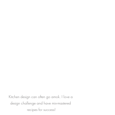
Kitchen design can often go amok. I love a 
design challenge and have mix-mastered 
recipes for success!