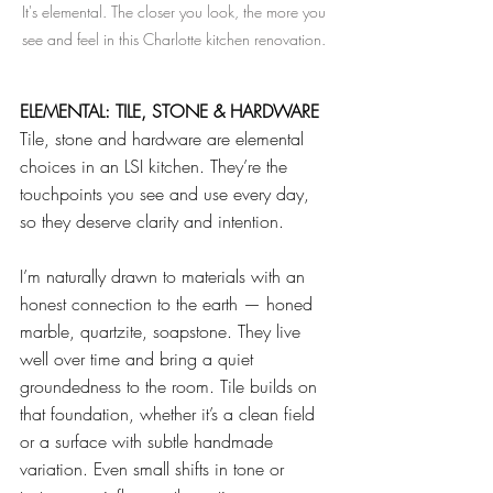
It's elemental. The closer you look, the more you 
see and feel in this Charlotte kitchen renovation. 
ELEMENTAL: TILE, STONE & HARDWARE
Tile, stone and hardware are elemental 
choices in an LSI kitchen. They’re the 
touchpoints you see and use every day, 
so they deserve clarity and intention.
I’m naturally drawn to materials with an 
honest connection to the earth — honed 
marble, quartzite, soapstone. They live 
well over time and bring a quiet 
groundedness to the room. Tile builds on 
that foundation, whether it’s a clean field 
or a surface with subtle handmade 
variation. Even small shifts in tone or 