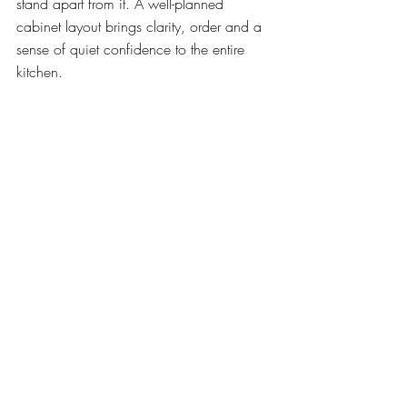
stand apart from it. A well-planned 
cabinet layout brings clarity, order and a 
sense of quiet confidence to the entire 
kitchen.