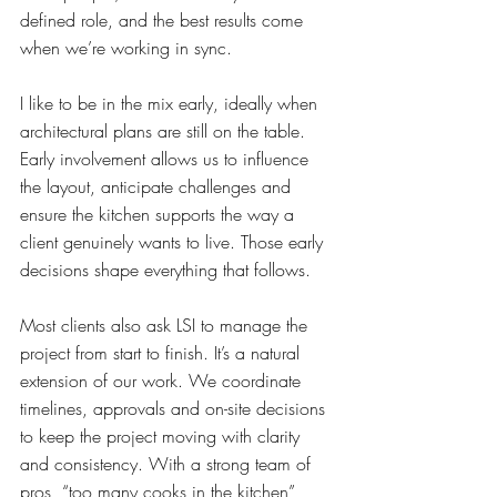
defined role, and the best results come 
when we’re working in sync.
I like to be in the mix early, ideally when 
architectural plans are still on the table. 
Early involvement allows us to influence 
the layout, anticipate challenges and 
ensure the kitchen supports the way a 
client genuinely wants to live. Those early 
decisions shape everything that follows.
Most clients also ask LSI to manage the 
project from start to finish. It’s a natural 
extension of our work. We coordinate 
timelines, approvals and on-site decisions 
to keep the project moving with clarity 
and consistency. With a strong team of 
pros, “too many cooks in the kitchen” 