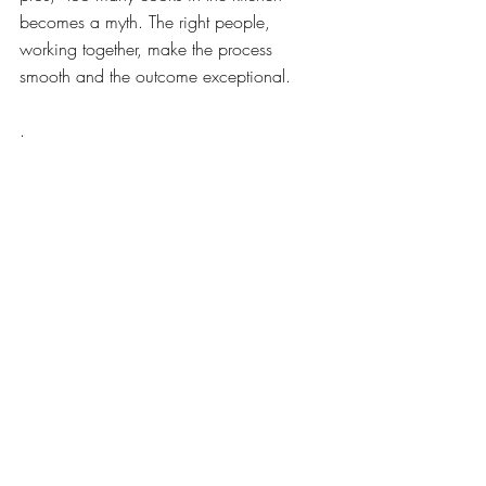
becomes a myth. The right people, 
working together, make the process 
smooth and the outcome exceptional.
.