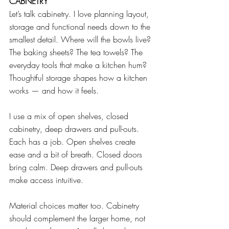
CABNETRY
Let’s talk cabinetry. I love planning layout, 
storage and functional needs down to the 
smallest detail. Where will the bowls live? 
The baking sheets? The tea towels? The 
everyday tools that make a kitchen hum? 
Thoughtful storage shapes how a kitchen 
works — and how it feels.
I use a mix of open shelves, closed 
cabinetry, deep drawers and pull-outs. 
Each has a job. Open shelves create 
ease and a bit of breath. Closed doors 
bring calm. Deep drawers and pull-outs 
make access intuitive.
Material choices matter too. Cabinetry 
should complement the larger home, not 