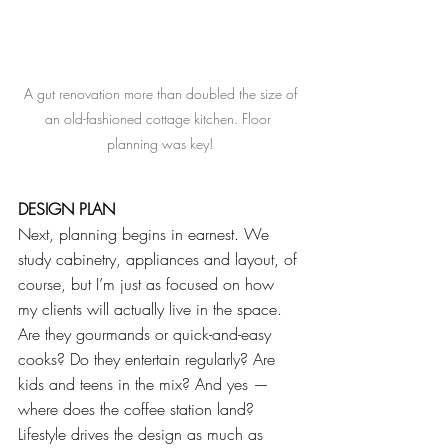
 A gut renovation more than doubled the size of 
an old-fashioned cottage kitchen. Floor 
planning was key!
DESIGN PLAN
Next, planning begins in earnest. We 
study cabinetry, appliances and layout, of 
course, but I’m just as focused on how 
my clients will actually live in the space. 
Are they gourmands or quick-and-easy 
cooks? Do they entertain regularly? Are 
kids and teens in the mix? And yes — 
where does the coffee station land? 
Lifestyle drives the design as much as 