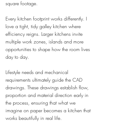
square footage.
Every kitchen footprint works differently. I 
love a tight, tidy galley kitchen where 
efficiency reigns. Larger kitchens invite 
multiple work zones, islands and more 
opportunities to shape how the room lives 
day to day.
Lifestyle needs and mechanical 
requirements ultimately guide the CAD 
drawings. These drawings establish flow, 
proportion and material direction early in 
the process, ensuring that what we 
imagine on paper becomes a kitchen that 
works beautifully in real life.