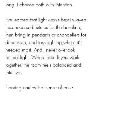
long. I choose both with intention.
I’ve learned that light works best in layers. 
I use recessed fixtures for the baseline, 
then bring in pendants or chandeliers for 
dimension, and task lighting where it’s 
needed most. And I never overlook 
natural light. When these layers work 
together, the room feels balanced and 
intuitive.
Flooring carries that sense of ease 
underfoot. Because most kitchens open to 
adjoining living spaces, I prefer a single 
flooring material to keep the flow 
connected. Rugs and runners add another 
layer — softness, texture and warmth in 
the places where people naturally gather.