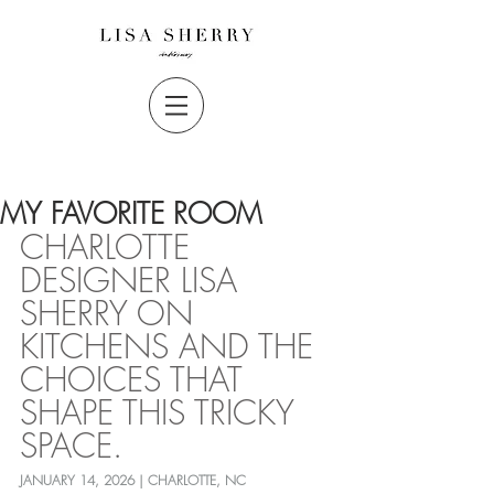
MY FAVORITE ROOM
CHARLOTTE 
DESIGNER LISA 
SHERRY ON 
KITCHENS AND THE 
CHOICES THAT 
SHAPE THIS TRICKY 
SPACE.
JANUARY 14, 2026 | CHARLOTTE, NC