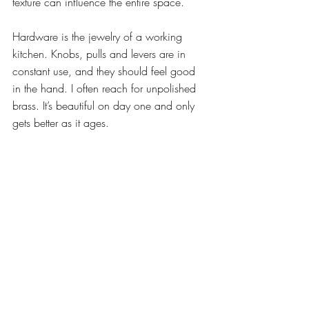
texture can influence the entire space.
Hardware is the jewelry of a working 
kitchen. Knobs, pulls and levers are in 
constant use, and they should feel good 
in the hand. I often reach for unpolished 
brass. It’s beautiful on day one and only 
gets better as it ages.