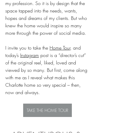
my profession. So it is by design that the 
space tapped into the needs, wants, 
hopes and dreams of my clients. But who 
knew the home would inspire so many 
more through the power of social media. 
I invite you to take the 
Home Tour
, and 
today’s 
Instagram
 post is a “director’s cut” 
of the original reel, liked, loved and 
viewed by so many. But first, come along 
with me as I reveal what makes this 
Charlotte home so very special – then, 
now and always.
TAKE THE HOME TOUR