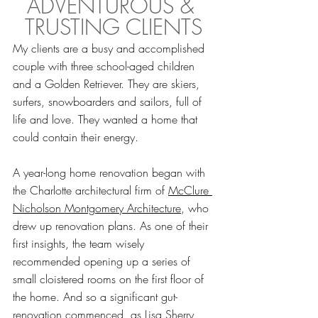
ADVENTUROUS & 
TRUSTING CLIENTS
My clients are a busy and accomplished 
couple with three school-aged children 
and a Golden Retriever. They are skiers, 
surfers, snowboarders and sailors, full of 
life and love. They wanted a home that 
could contain their energy. 
A year-long home renovation began with 
the Charlotte architectural firm of 
McClure 
Nicholson Montgomery Architecture
, who 
drew up renovation plans. As one of their 
first insights, the team wisely 
recommended opening up a series of 
small cloistered rooms on the first floor of 
the home. And so a significant gut-
renovation commenced, as Lisa Sherry 