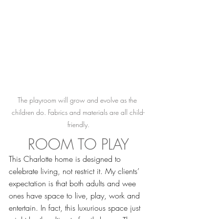
The playroom will grow and evolve as the 
children do. Fabrics and materials are all child-
friendly.
ROOM TO PLAY
This Charlotte home is designed to 
celebrate living, not restrict it. My clients’ 
expectation is that both adults and wee 
ones have space to live, play, work and 
entertain. In fact, this luxurious space just 