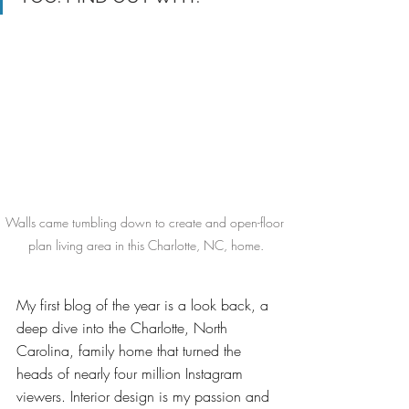
Walls came tumbling down to create and open-floor 
plan living area in this Charlotte, NC, home.
My first blog of the year is a look back, a 
deep dive into the Charlotte, North 
Carolina, family home that turned the 
heads of nearly four million Instagram 
viewers. Interior design is my passion and 