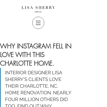
WHY INSTAGRAM FELL IN
LOVE WITH THIS
CHARLOTTE HOME.
INTERIOR DESIGNER LISA 
SHERRY'S CLIENTS LOVE 
THEIR CHARLOTTE, NC, 
HOME RENOVATION. NEARLY 
FOUR MILLION OTHERS DID 
TOO. FIND OUT WHY. 