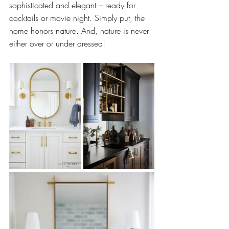
sophisticated and elegant – ready for 
cocktails or movie night. Simply put, the 
home honors nature. And, nature is never 
either over or under dressed!