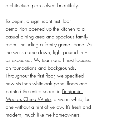
architectural plan solved beautifully. 
To begin, a significant first floor 
demolition opened up the kitchen to a 
casual dining area and spacious family 
room, including a family game space. As 
the walls came down, light poured in – 
as expected. My team and I next focused 
on foundations and backgrounds. 
Throughout the first floor, we specified 
new six-inch white-oak panel floors and 
painted the entire space in 
Benjamin 
Moore’s China White
, a warm white, but 
one without a hint of yellow. It’s fresh and 
modern, much like the homeowners.