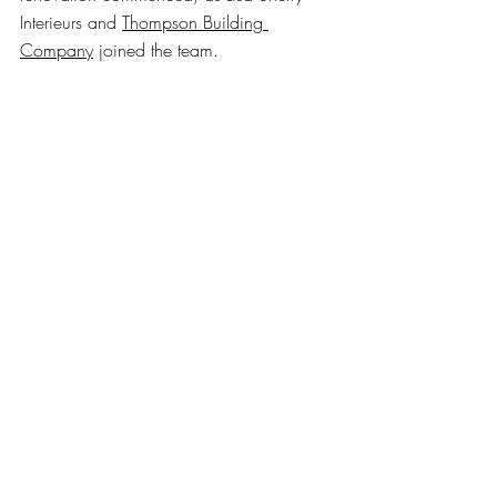
Interieurs and 
Thompson Building 
Company
 joined the team.