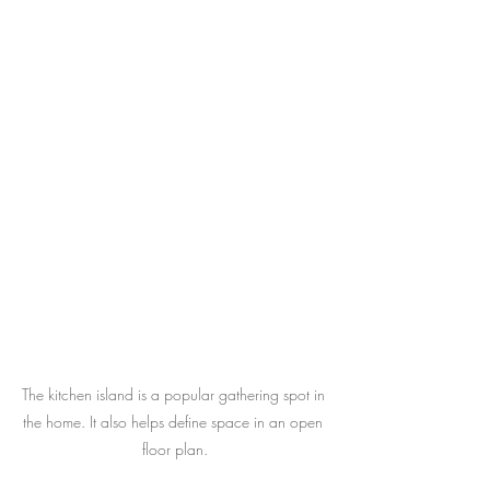
The kitchen island is a popular gathering spot in 
the home. It also helps define space in an open 
floor plan.