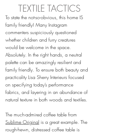
 TEXTILE TACTICS
To state the not-so-obvious, this home IS 
family friendly! Many Instagram 
commenters suspiciously questioned 
whether children and furry creatures 
would be welcome in the space. 
Absolutely. In the right hands, a neutral 
palette can be amazingly resilient and 
family friendly. To ensure both beauty and 
practicality Lisa Sherry Interieurs focused 
on specifying today’s performance 
fabrics, and layering in an abundance of 
natural texture in both woods and textiles.
The much-admired coffee table from 
Sublime Original
 is a great example. The 
rough-hewn, distressed coffee table is 