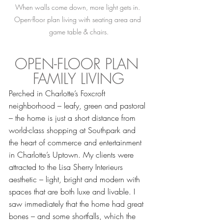
When walls come down, more light gets in. 
Open-floor plan living with seating area and 
game table & chairs.
OPEN-FLOOR PLAN 
FAMILY LIVING
Perched in Charlotte’s Foxcroft 
neighborhood – leafy, green and pastoral 
– the home is just a short distance from 
world-class shopping at Southpark and 
the heart of commerce and entertainment 
in Charlotte’s Uptown. My clients were 
attracted to the Lisa Sherry Interieurs 
aesthetic – light, bright and modern with 
spaces that are both luxe and livable. I 
saw immediately that the home had great 
bones – and some shortfalls, which the 