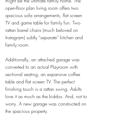
might be the ultimate family home. The 
open-floor plan living room offers two 
spacious sofa arrangements, flat screen 
TV and game table for family fun. Two 
rattan barrel chairs (much beloved on 
Instagram) subtly “separate” kitchen and 
family room. 
Additionally, an attached garage was 
converted to an actual Playroom with 
sectional seating, an expansive coffee 
table and flat screen TV. The perfect 
finishing touch is a rattan swing. Adults 
love it as much as the kiddos. And, not to 
worry. A new garage was constructed on 
the spacious property.