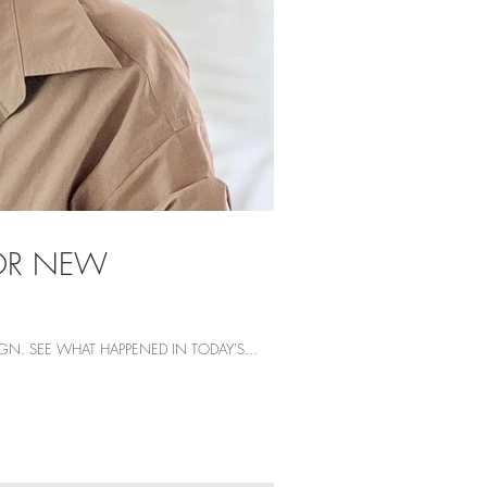
FOR NEW
N. SEE WHAT HAPPENED IN TODAY'S...