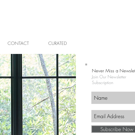
CONTACT
CURATED
Never Miss a Newslet
Join Our Newsletter
Subscription
Subscribe Now