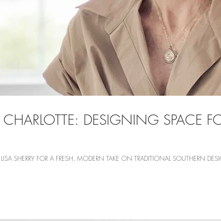
 CHARLOTTE: DESIGNING SPACE 
ISA SHERRY FOR A FRESH, MODERN TAKE ON TRADITIONAL SOUTHERN DESIG