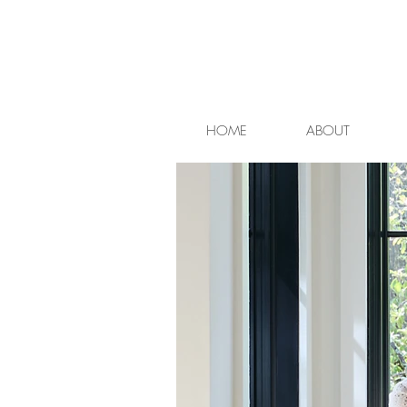
HOME
ABOUT