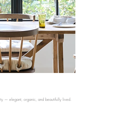
ity — elegant, organic, and beautifully lived.