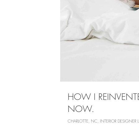
HOW I REINVENT
NOW.
CHARLOTTE, NC, INTERIOR DESIGNER 