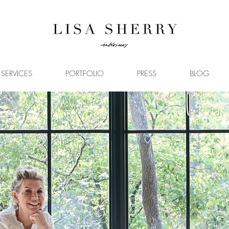
SERVICES
PORTFOLIO
PRESS
BLOG