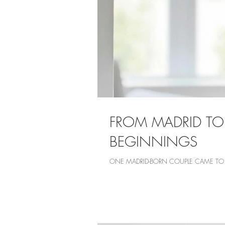
FROM MADRID TO
BEGINNINGS
ONE MADRID-BORN COUPLE CAME TO L