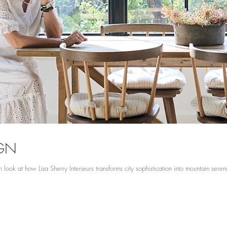
IGN
 look at how Lisa Sherry Interieurs transforms city sophistication into mountain seren