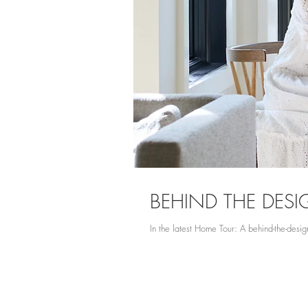
BEHIND THE DES
In the latest Home Tour: A behind-the-design