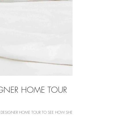
SIGNER HOME TOUR
HE DESIGNER HOME TOUR TO SEE HOW SHE...