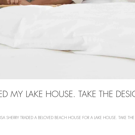
ED MY LAKE HOUSE. TAKE THE DE
LISA SHERRY TRADED A BELOVED BEACH HOUSE FOR A LAKE HOUSE. TAKE T